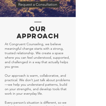
Request a Consultation
OUR
APPROACH
At Congruent Counseling, we believe
meaningful change starts with a strong,
trusted relationship. We create a space
where you can feel understood, supported,
and challenged in a way that actually helps
you grow.
Our approach is warm, collaborative, and
practical. We don’t just talk about problems
—we help you understand patterns, build
on your strengths, and develop tools that
work in your everyday life.
Every person’s situation is different, so we