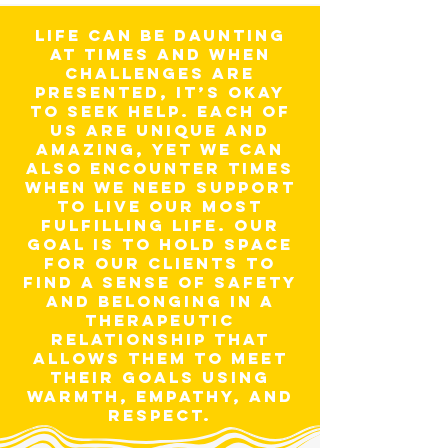
Life can be daunting
at times and when
challenges are
presented, it’s okay
to seek help. Each of
us are unique and
amazing, yet we can
also encounter times
when we need support
to live our most
fulfilling life. Our
goal is to hold space
for our clients to
find a sense of safety
and belonging in a
therapeutic
relationship that
allows them to meet
their goals using
warmth, empathy, and
respect.