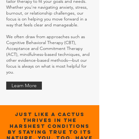
tailor therapy to fit your goals and needs.
Whether you're navigating anxiety, stress,
burnout, or relationship challenges, our
focus is on helping you move forward in a
way that feels clear and manageable.
We often draw from approaches such as
Cognitive Behavioral Therapy (CBT),
Acceptance and Commitment Therapy
(ACT), mindfulness-based techniques, and
other evidence-based methods—but our
focus is always on what is most helpful for
you.
Learn More
Just like a cactus
thrives in the
harshest conditions
by staying true to its
nature, you, too, have