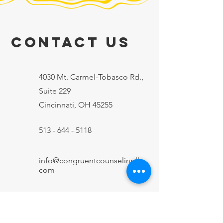
Contact Us
4030 Mt. Carmel-Tobasco Rd.,
Suite 229
Cincinnati, OH 45255
513 - 644 - 5118
info@congruentcounselingllc.
com