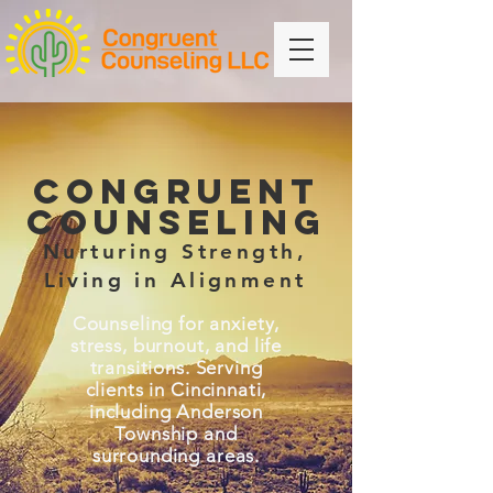
CONGRUENT
COUNSELING
Nurturing Strength,
Living in Alignment
Counseling for anxiety,
stress, burnout, and life
transitions. Serving
clients in Cincinnati,
including Anderson
Township and
surrounding areas.